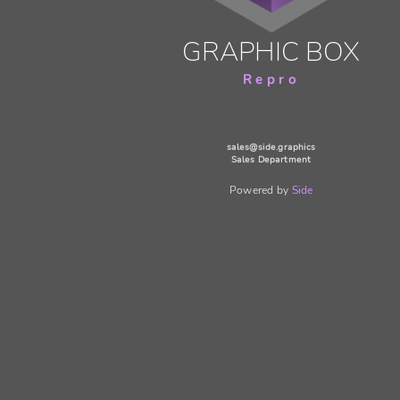
GRAPHIC BOX
Repro
sales@side.graphics
Sales Department
Powered by
Side